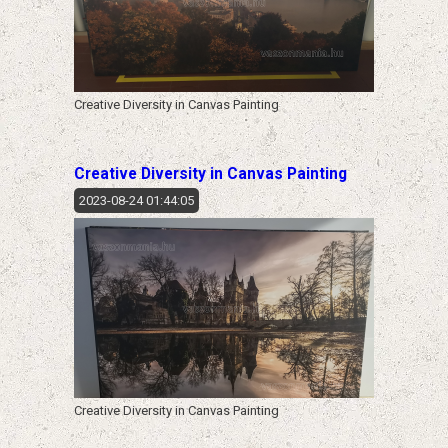
Creative Diversity in Canvas Painting
Creative Diversity in Canvas Painting
2023-08-24 01:44:05
Creative Diversity in Canvas Painting