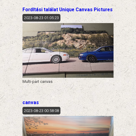
Fordítási találat Unique Canvas Pictures
2023-08-23 01:05:23
Multi-part canvas
canvas
2023-08-23 00:58:08