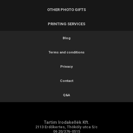
OTHER PHOTO GIFTS
PRINTING SERVICES
Blog
Terms and conditions
Privacy
Contact
Q&A
Tartim Irodakellék Kft.
2113 Erdőkertes, Thököly utca 5/c
06 20/376-0515