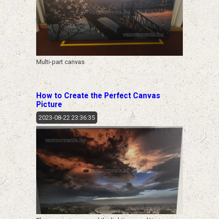
Multi-part canvas
How to Create the Perfect Canvas
Picture
2023-08-22 23:36:35