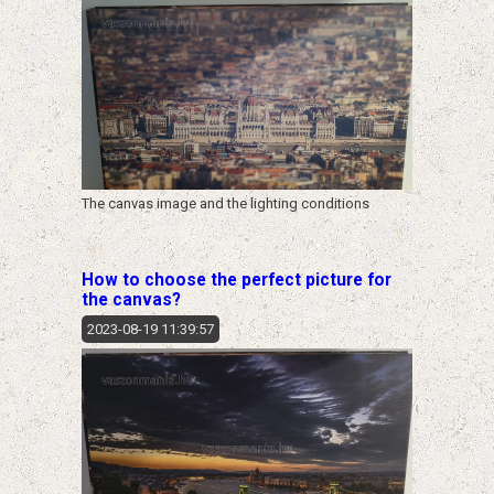
The canvas image and the lighting conditions
How to choose the perfect picture for
the canvas?
2023-08-19 11:39:57