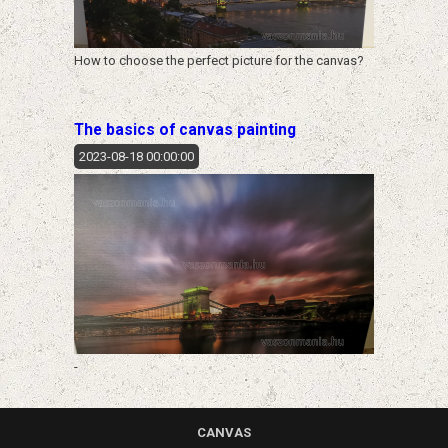
How to choose the perfect picture for the canvas?
The basics of canvas painting
2023-08-18 00:00:00
-
CANVAS