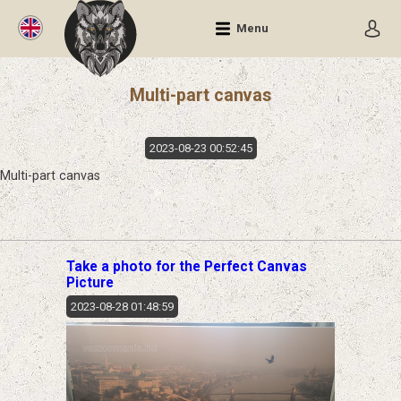
Menu
Multi-part canvas
2023-08-23 00:52:45
Multi-part canvas
Take a photo for the Perfect Canvas
Picture
2023-08-28 01:48:59