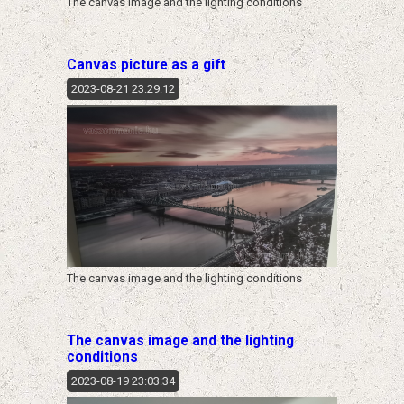
The canvas image and the lighting conditions
Canvas picture as a gift
2023-08-21 23:29:12
The canvas image and the lighting conditions
The canvas image and the lighting
conditions
2023-08-19 23:03:34